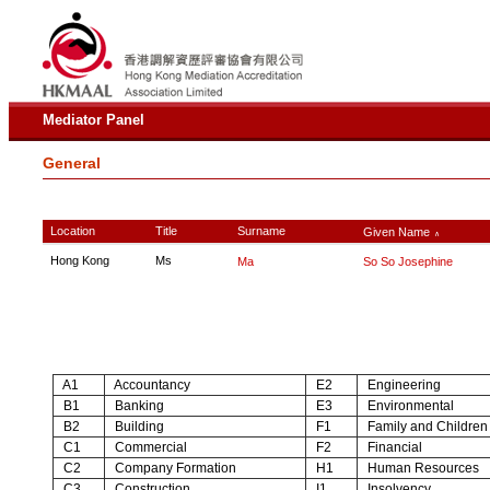
Mediator Panel
General
Location
Title
Surname
Given Name
∧
Hong Kong
Ms
Ma
So So Josephine
A1
Accountancy
E2
Engineering
B1
Banking
E3
Environmental
B2
Building
F1
Family and Children
C1
Commercial
F2
Financial
C2
Company Formation
H1
Human Resources
C3
Construction
I1
Insolvency