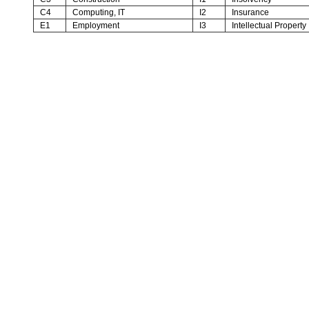
C4
Computing, IT
I2
Insurance
E1
Employment
I3
Intellectual Property