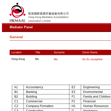
Mediator Panel
General
Location
Title
Surname
Given Name
Hong Kong
Ms
Ma
So So Josephine
A1
Accountancy
E2
Engineering
B1
Banking
E3
Environmental
B2
Building
F1
Family and Children
C1
Commercial
F2
Financial
C2
Company Formation
H1
Human Resources
C3
Construction
I1
Insolvency