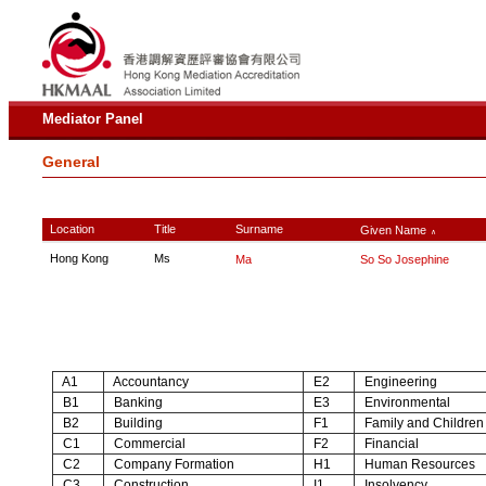
Mediator Panel
General
Location
Title
Surname
Given Name
∧
Hong Kong
Ms
Ma
So So Josephine
A1
Accountancy
E2
Engineering
B1
Banking
E3
Environmental
B2
Building
F1
Family and Children
C1
Commercial
F2
Financial
C2
Company Formation
H1
Human Resources
C3
Construction
I1
Insolvency