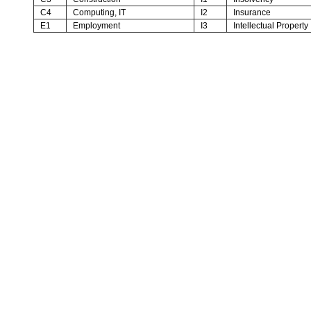
C4
Computing, IT
I2
Insurance
E1
Employment
I3
Intellectual Property