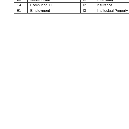
C4
Computing, IT
I2
Insurance
E1
Employment
I3
Intellectual Property