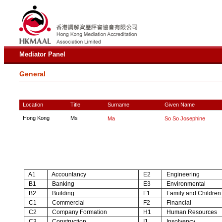
Mediator Panel
General
Location
Title
Surname
Given Name
Hong Kong
Ms
Ma
So So Josephine
A1
Accountancy
E2
Engineering
B1
Banking
E3
Environmental
B2
Building
F1
Family and Children
C1
Commercial
F2
Financial
C2
Company Formation
H1
Human Resources
C3
Construction
I1
Insolvency