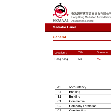
Mediator Panel
General
Title
Surname
Location
∧
Hong Kong
Ms
Ma
A1
Accountancy
B1
Banking
B2
Building
C1
Commercial
C2
Company Formation
C3
Construction