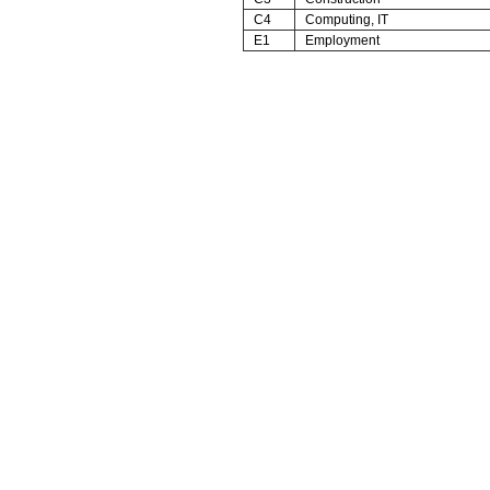
C4
Computing, IT
E1
Employment