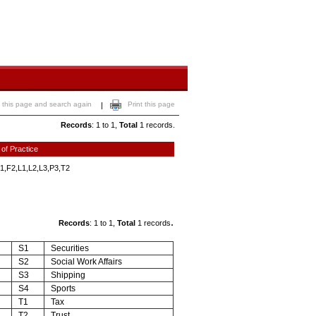
 this page and search again
Print this page
|
Records
: 1 to 1,
Total
1 records.
 of Practice
1,F2,L1,L2,L3,P3,T2
.
Records
: 1 to 1,
Total
1 records
S1
Securities
S2
Social Work Affairs
S3
Shipping
S4
Sports
T1
Tax
T2
Trust