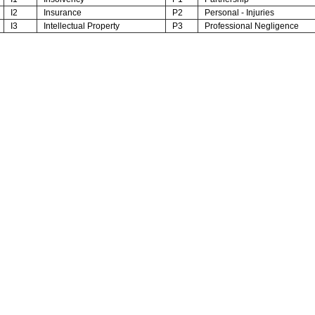
I2
Insurance
P2
Personal - Injuries
I3
Intellectual Property
P3
Professional Negligence