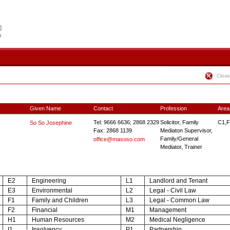
Close
Given Name
Contact
Profession
Area
Tel: 9666 6636; 2868 2329
Solicitor, Family
C1,F
So So Josephine
Fax: 2868 1139
Mediaton Supervisor,
Family/General
office@masoso.com
Mediator, Trainer
E2
Engineering
L1
Landlord and Tenant
E3
Environmental
L2
Legal - Civil Law
F1
Family and Children
L3
Legal - Common Law
F2
Financial
M1
Management
H1
Human Resources
M2
Medical Negligence
I1
Insolvency
P1
Partnership