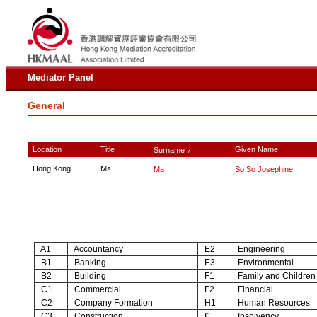
Mediator Panel
General
Location
Title
Given Name
Surname
∧
Hong Kong
Ms
Ma
So So Josephine
A1
Accountancy
E2
Engineering
B1
Banking
E3
Environmental
B2
Building
F1
Family and Children
C1
Commercial
F2
Financial
C2
Company Formation
H1
Human Resources
C3
Construction
I1
Insolvency