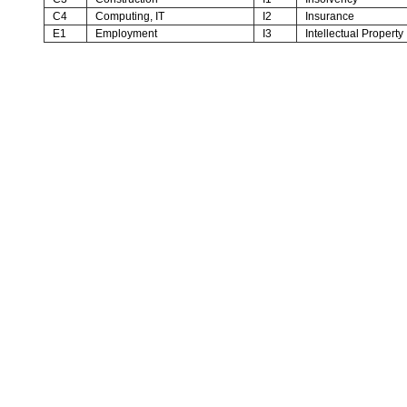
C4
Computing, IT
I2
Insurance
E1
Employment
I3
Intellectual Property