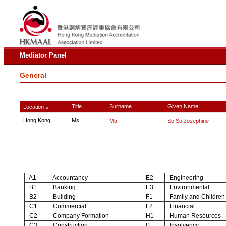
Mediator Panel
General
Title
Surname
Given Name
Location
∧
Hong Kong
Ms
Ma
So So Josephine
A1
Accountancy
E2
Engineering
B1
Banking
E3
Environmental
B2
Building
F1
Family and Children
C1
Commercial
F2
Financial
C2
Company Formation
H1
Human Resources
C3
Construction
I1
Insolvency