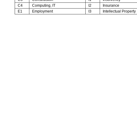
C4
Computing, IT
I2
Insurance
E1
Employment
I3
Intellectual Property