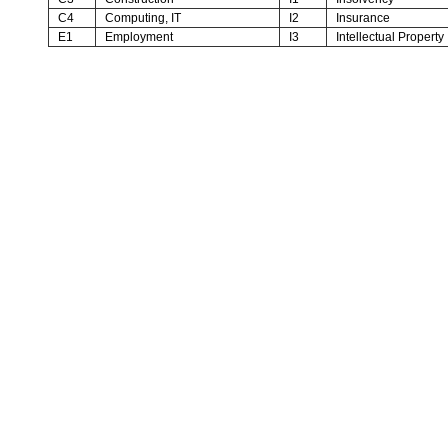
C4
Computing, IT
I2
Insurance
E1
Employment
I3
Intellectual Property