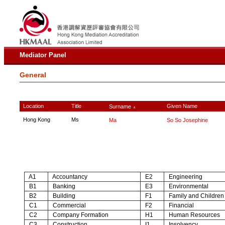
Mediator Panel
General
Location
Title
Given Name
Surname
∧
Hong Kong
Ms
Ma
So So Josephine
A1
Accountancy
E2
Engineering
B1
Banking
E3
Environmental
B2
Building
F1
Family and Children
C1
Commercial
F2
Financial
C2
Company Formation
H1
Human Resources
C3
Construction
I1
Insolvency