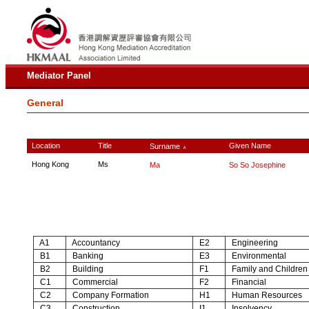
Mediator Panel
General
Location
Title
Given Name
Surname
∧
Hong Kong
Ms
Ma
So So Josephine
A1
Accountancy
E2
Engineering
B1
Banking
E3
Environmental
B2
Building
F1
Family and Children
C1
Commercial
F2
Financial
C2
Company Formation
H1
Human Resources
C3
Construction
I1
Insolvency