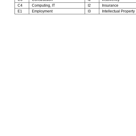
C4
Computing, IT
I2
Insurance
E1
Employment
I3
Intellectual Property