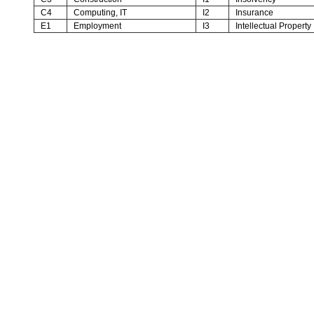
C4
Computing, IT
I2
Insurance
E1
Employment
I3
Intellectual Property