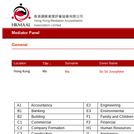
Mediator Panel
General
Location
Surname
Given Name
Title
∧
Hong Kong
Ms
Ma
So So Josephine
A1
Accountancy
E2
Engineering
B1
Banking
E3
Environmental
B2
Building
F1
Family and Children
C1
Commercial
F2
Financial
C2
Company Formation
H1
Human Resources
C3
Construction
I1
Insolvency