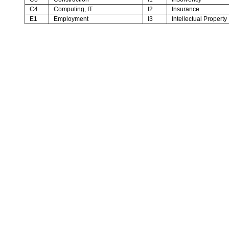
C4
Computing, IT
I2
Insurance
E1
Employment
I3
Intellectual Property