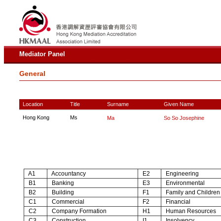
Mediator Panel
General
Location
Title
Surname
Given Name
Hong Kong
Ms
Ma
So So Josephine
A1
Accountancy
E2
Engineering
B1
Banking
E3
Environmental
B2
Building
F1
Family and Children
C1
Commercial
F2
Financial
C2
Company Formation
H1
Human Resources
C3
Construction
I1
Insolvency