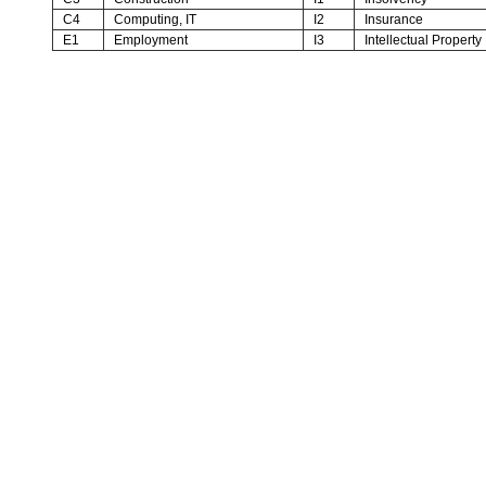
C4
Computing, IT
I2
Insurance
E1
Employment
I3
Intellectual Property