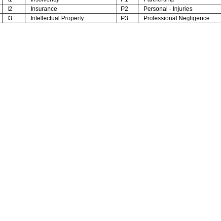
I2
Insurance
P2
Personal - Injuries
I3
Intellectual Property
P3
Professional Negligence