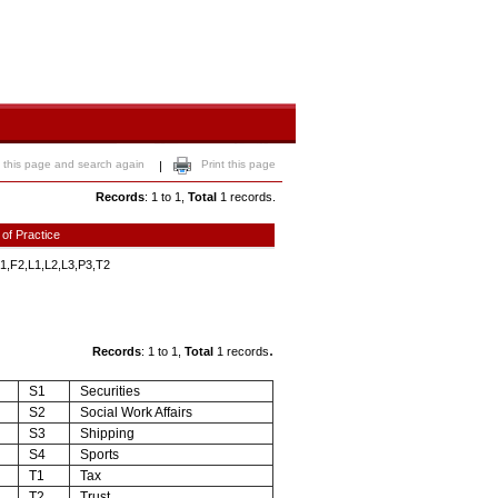
 this page and search again
Print this page
|
Records
: 1 to 1,
Total
1 records.
 of Practice
1,F2,L1,L2,L3,P3,T2
.
Records
: 1 to 1,
Total
1 records
S1
Securities
S2
Social Work Affairs
S3
Shipping
S4
Sports
T1
Tax
T2
Trust