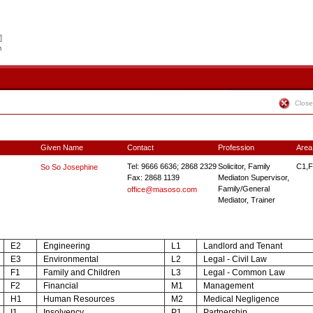
Close
Given Name
Contact
Profession
Area
Tel: 9666 6636; 2868 2329
Solicitor, Family
C1,F
So So Josephine
Fax: 2868 1139
Mediaton Supervisor,
Family/General
office@masoso.com
Mediator, Trainer
E2
Engineering
L1
Landlord and Tenant
E3
Environmental
L2
Legal - Civil Law
F1
Family and Children
L3
Legal - Common Law
F2
Financial
M1
Management
H1
Human Resources
M2
Medical Negligence
I1
Insolvency
P1
Partnership