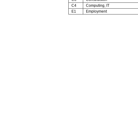
C4
Computing, IT
E1
Employment