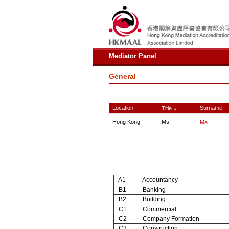
Mediator Panel
General
Location
Surname
Title
∧
Hong Kong
Ms
Ma
A1
Accountancy
B1
Banking
B2
Building
C1
Commercial
C2
Company Formation
C3
Construction