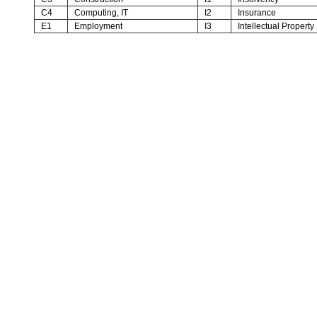
C4
Computing, IT
I2
Insurance
E1
Employment
I3
Intellectual Property