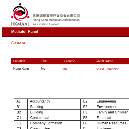
Mediator Panel
General
Location
Title
Given Name
Surname
∧
Hong Kong
Ms
Ma
So So Josephine
A1
Accountancy
E2
Engineering
B1
Banking
E3
Environmental
B2
Building
F1
Family and Children
C1
Commercial
F2
Financial
C2
Company Formation
H1
Human Resources
C3
Construction
I1
Insolvency