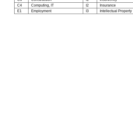
C4
Computing, IT
I2
Insurance
E1
Employment
I3
Intellectual Property