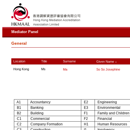
Mediator Panel
General
Location
Title
Surname
Given Name
∨
Hong Kong
Ms
Ma
So So Josephine
A1
Accountancy
E2
Engineering
B1
Banking
E3
Environmental
B2
Building
F1
Family and Children
C1
Commercial
F2
Financial
C2
Company Formation
H1
Human Resources
C3
Construction
I1
Insolvency