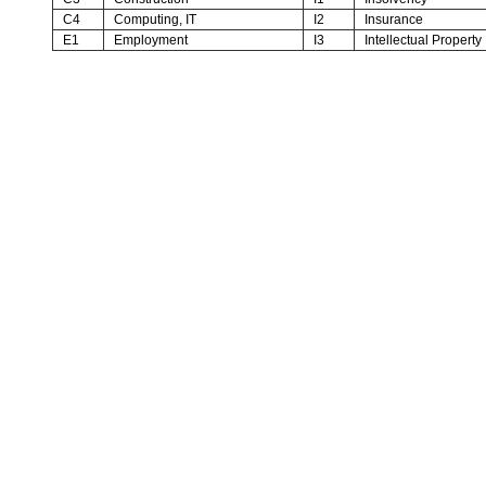
C4
Computing, IT
I2
Insurance
E1
Employment
I3
Intellectual Property