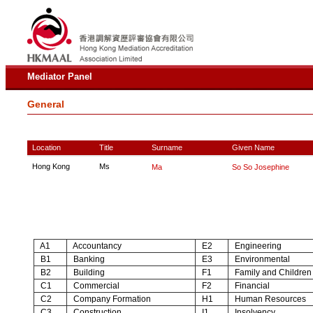
Mediator Panel
General
Location
Title
Surname
Given Name
Hong Kong
Ms
Ma
So So Josephine
A1
Accountancy
E2
Engineering
B1
Banking
E3
Environmental
B2
Building
F1
Family and Children
C1
Commercial
F2
Financial
C2
Company Formation
H1
Human Resources
C3
Construction
I1
Insolvency