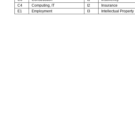
C4
Computing, IT
I2
Insurance
E1
Employment
I3
Intellectual Property