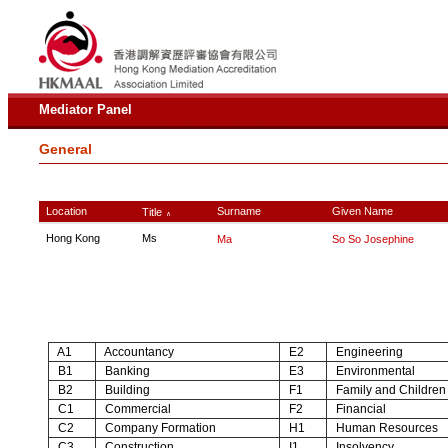
Mediator Panel
General
Location
Surname
Given Name
Title
∧
Hong Kong
Ms
Ma
So So Josephine
A1
Accountancy
E2
Engineering
B1
Banking
E3
Environmental
B2
Building
F1
Family and Children
C1
Commercial
F2
Financial
C2
Company Formation
H1
Human Resources
C3
Construction
I1
Insolvency