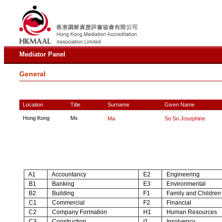
Mediator Panel
General
Location
Title
Surname
Given Name
Hong Kong
Ms
Ma
So So Josephine
A1
Accountancy
E2
Engineering
B1
Banking
E3
Environmental
B2
Building
F1
Family and Children
C1
Commercial
F2
Financial
C2
Company Formation
H1
Human Resources
C3
Construction
I1
Insolvency