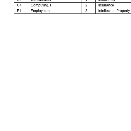
C4
Computing, IT
I2
Insurance
E1
Employment
I3
Intellectual Property