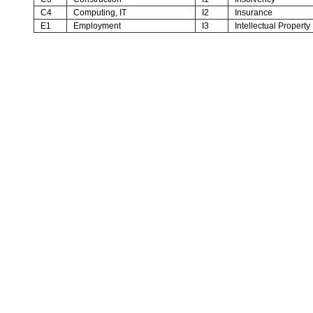
C4
Computing, IT
I2
Insurance
E1
Employment
I3
Intellectual Property