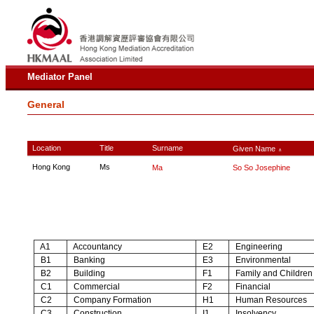
Mediator Panel
General
Location
Title
Surname
Given Name
∧
Hong Kong
Ms
Ma
So So Josephine
A1
Accountancy
E2
Engineering
B1
Banking
E3
Environmental
B2
Building
F1
Family and Children
C1
Commercial
F2
Financial
C2
Company Formation
H1
Human Resources
C3
Construction
I1
Insolvency