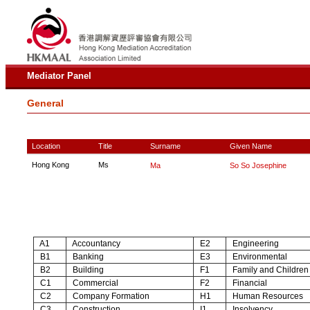
Mediator Panel
General
Location
Title
Surname
Given Name
Hong Kong
Ms
Ma
So So Josephine
A1
Accountancy
E2
Engineering
B1
Banking
E3
Environmental
B2
Building
F1
Family and Children
C1
Commercial
F2
Financial
C2
Company Formation
H1
Human Resources
C3
Construction
I1
Insolvency