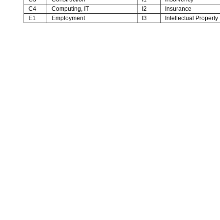
C4
Computing, IT
I2
Insurance
E1
Employment
I3
Intellectual Property