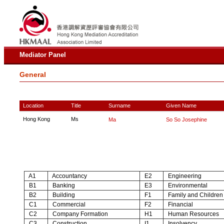
Mediator Panel
General
Location
Title
Surname
Given Name
Hong Kong
Ms
Ma
So So Josephine
A1
Accountancy
E2
Engineering
B1
Banking
E3
Environmental
B2
Building
F1
Family and Children
C1
Commercial
F2
Financial
C2
Company Formation
H1
Human Resources
C3
Construction
I1
Insolvency