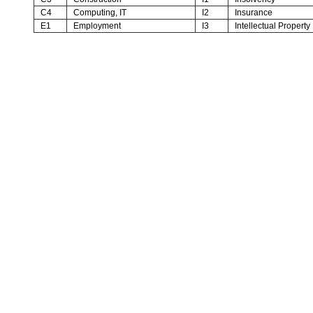
C4
Computing, IT
I2
Insurance
E1
Employment
I3
Intellectual Property