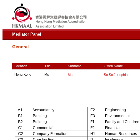
Mediator Panel
General
Location
Title
Surname
Given Name
Hong Kong
Ms
Ma
So So Josephine
A1
Accountancy
E2
Engineering
B1
Banking
E3
Environmental
B2
Building
F1
Family and Children
C1
Commercial
F2
Financial
C2
Company Formation
H1
Human Resources
C3
Construction
I1
Insolvency