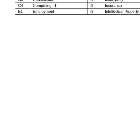
C4
Computing, IT
I2
Insurance
E1
Employment
I3
Intellectual Property