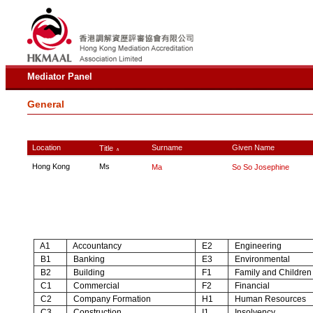
Mediator Panel
General
Location
Surname
Given Name
Title
∧
Hong Kong
Ms
Ma
So So Josephine
A1
Accountancy
E2
Engineering
B1
Banking
E3
Environmental
B2
Building
F1
Family and Children
C1
Commercial
F2
Financial
C2
Company Formation
H1
Human Resources
C3
Construction
I1
Insolvency