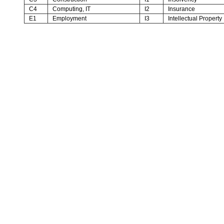
C4
Computing, IT
I2
Insurance
E1
Employment
I3
Intellectual Property