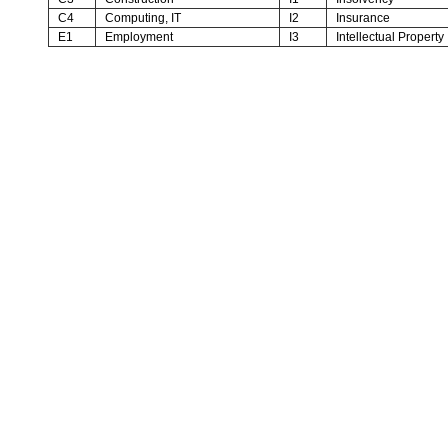
C4
Computing, IT
I2
Insurance
E1
Employment
I3
Intellectual Property