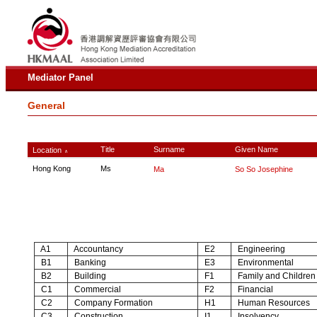
Mediator Panel
General
Title
Surname
Given Name
Location
∧
Hong Kong
Ms
Ma
So So Josephine
A1
Accountancy
E2
Engineering
B1
Banking
E3
Environmental
B2
Building
F1
Family and Children
C1
Commercial
F2
Financial
C2
Company Formation
H1
Human Resources
C3
Construction
I1
Insolvency