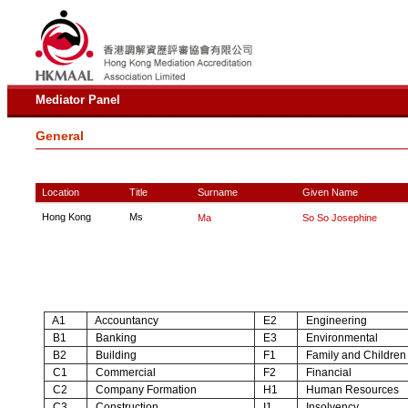
Mediator Panel
General
Location
Title
Surname
Given Name
Hong Kong
Ms
Ma
So So Josephine
A1
Accountancy
E2
Engineering
B1
Banking
E3
Environmental
B2
Building
F1
Family and Children
C1
Commercial
F2
Financial
C2
Company Formation
H1
Human Resources
C3
Construction
I1
Insolvency