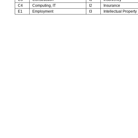
C4
Computing, IT
I2
Insurance
E1
Employment
I3
Intellectual Property