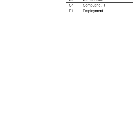
C4
Computing, IT
E1
Employment