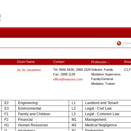
Close
Given Name
Contact
Area
Profession
∧
Tel: 9666 6636; 2868 2329
Solicitor, Family
C1,F
So So Josephine
Fax: 2868 1139
Mediaton Supervisor,
Family/General
office@masoso.com
Mediator, Trainer
E2
Engineering
L1
Landlord and Tenant
E3
Environmental
L2
Legal - Civil Law
F1
Family and Children
L3
Legal - Common Law
F2
Financial
M1
Management
H1
Human Resources
M2
Medical Negligence
I1
Insolvency
P1
Partnership