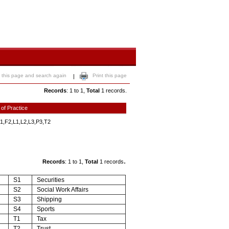
 this page and search again
Print this page
|
Records
: 1 to 1,
Total
1 records.
 of Practice
1,F2,L1,L2,L3,P3,T2
.
Records
: 1 to 1,
Total
1 records
S1
Securities
S2
Social Work Affairs
S3
Shipping
S4
Sports
T1
Tax
T2
Trust