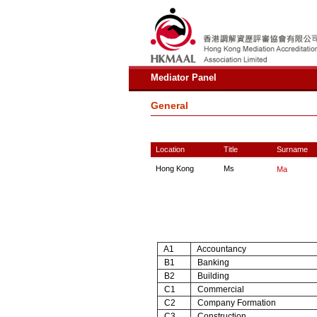
Mediator Panel
General
Location
Title
Surname
Hong Kong
Ms
Ma
A1
Accountancy
B1
Banking
B2
Building
C1
Commercial
C2
Company Formation
C3
Construction