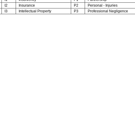
I2
Insurance
P2
Personal - Injuries
I3
Intellectual Property
P3
Professional Negligence