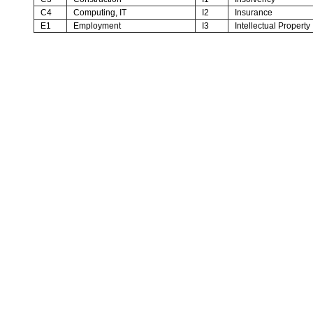
C4
Computing, IT
I2
Insurance
E1
Employment
I3
Intellectual Property