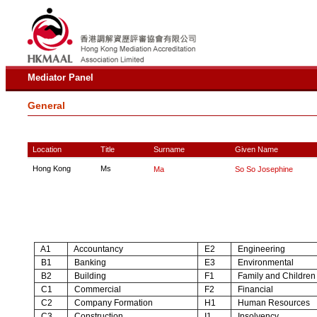
Mediator Panel
General
Location
Title
Surname
Given Name
Hong Kong
Ms
Ma
So So Josephine
A1
Accountancy
E2
Engineering
B1
Banking
E3
Environmental
B2
Building
F1
Family and Children
C1
Commercial
F2
Financial
C2
Company Formation
H1
Human Resources
C3
Construction
I1
Insolvency