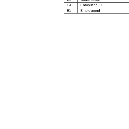
C4
Computing, IT
E1
Employment