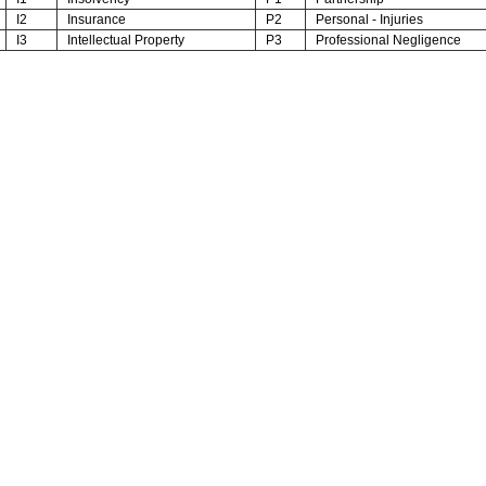
I2
Insurance
P2
Personal - Injuries
I3
Intellectual Property
P3
Professional Negligence