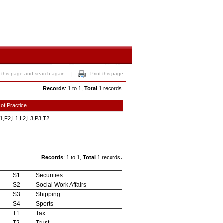
 this page and search again
Print this page
|
Records
: 1 to 1,
Total
1 records.
 of Practice
1,F2,L1,L2,L3,P3,T2
.
Records
: 1 to 1,
Total
1 records
S1
Securities
S2
Social Work Affairs
S3
Shipping
S4
Sports
T1
Tax
T2
Trust