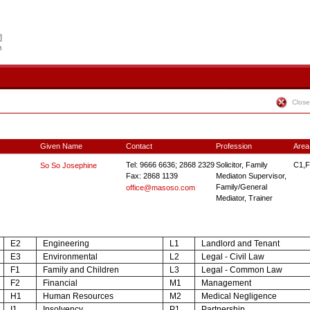
Close
Given Name
Contact
Profession
Area
Tel: 9666 6636; 2868 2329
Solicitor, Family
C1,F
So So Josephine
Fax: 2868 1139
Mediaton Supervisor,
Family/General
office@masoso.com
Mediator, Trainer
E2
Engineering
L1
Landlord and Tenant
E3
Environmental
L2
Legal - Civil Law
F1
Family and Children
L3
Legal - Common Law
F2
Financial
M1
Management
H1
Human Resources
M2
Medical Negligence
I1
Insolvency
P1
Partnership