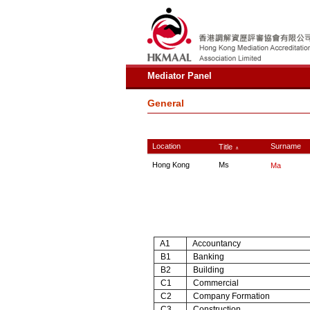
Mediator Panel
General
Location
Surname
Title
∧
Hong Kong
Ms
Ma
A1
Accountancy
B1
Banking
B2
Building
C1
Commercial
C2
Company Formation
C3
Construction