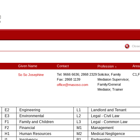
Close
Given Name
Contact
Area
Profession
∧
Tel: 9666 6636; 2868 2329
Solicitor, Family
C1,F
So So Josephine
Fax: 2868 1139
Mediaton Supervisor,
Family/General
office@masoso.com
Mediator, Trainer
E2
Engineering
L1
Landlord and Tenant
E3
Environmental
L2
Legal - Civil Law
F1
Family and Children
L3
Legal - Common Law
F2
Financial
M1
Management
H1
Human Resources
M2
Medical Negligence
I1
Insolvency
P1
Partnership