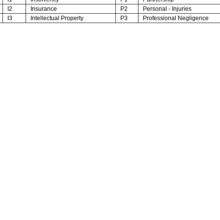
I2
Insurance
P2
Personal - Injuries
I3
Intellectual Property
P3
Professional Negligence