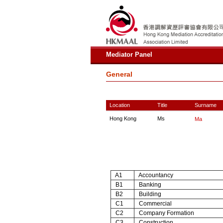
Mediator Panel
General
Location
Title
Surname
Hong Kong
Ms
Ma
A1
Accountancy
B1
Banking
B2
Building
C1
Commercial
C2
Company Formation
C3
Construction