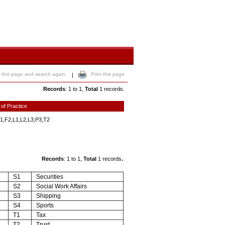
 this page and search again
Print this page
|
Records
: 1 to 1,
Total
1 records.
 of Practice
1,F2,L1,L2,L3,P3,T2
.
Records
: 1 to 1,
Total
1 records
S1
Securities
S2
Social Work Affairs
S3
Shipping
S4
Sports
T1
Tax
T2
Trust