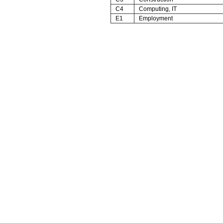
C4
Computing, IT
E1
Employment