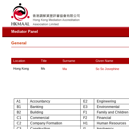
Mediator Panel
General
Location
Title
Surname
Given Name
Hong Kong
Ms
Ma
So So Josephine
A1
Accountancy
E2
Engineering
B1
Banking
E3
Environmental
B2
Building
F1
Family and Children
C1
Commercial
F2
Financial
C2
Company Formation
H1
Human Resources
C3
Construction
I1
Insolvency