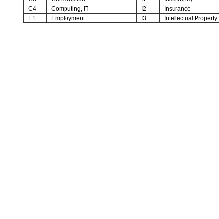
C4
Computing, IT
I2
Insurance
E1
Employment
I3
Intellectual Property