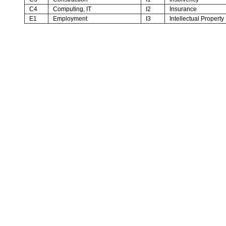
C4
Computing, IT
I2
Insurance
E1
Employment
I3
Intellectual Property