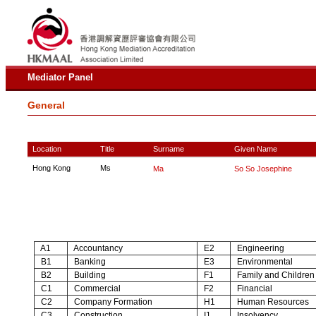
Mediator Panel
General
Location
Title
Surname
Given Name
Hong Kong
Ms
Ma
So So Josephine
A1
Accountancy
E2
Engineering
B1
Banking
E3
Environmental
B2
Building
F1
Family and Children
C1
Commercial
F2
Financial
C2
Company Formation
H1
Human Resources
C3
Construction
I1
Insolvency