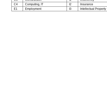
C4
Computing, IT
I2
Insurance
E1
Employment
I3
Intellectual Property