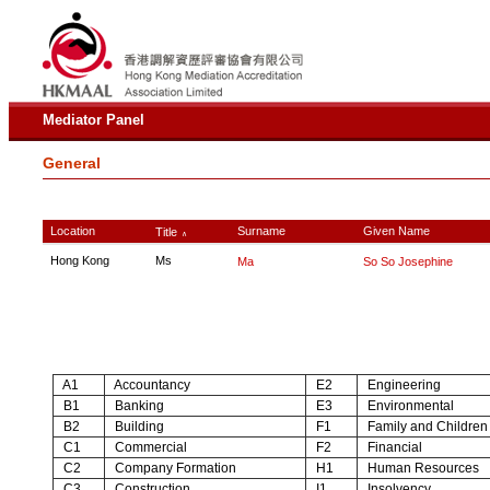
Mediator Panel
General
Location
Surname
Given Name
Title
∧
Hong Kong
Ms
Ma
So So Josephine
A1
Accountancy
E2
Engineering
B1
Banking
E3
Environmental
B2
Building
F1
Family and Children
C1
Commercial
F2
Financial
C2
Company Formation
H1
Human Resources
C3
Construction
I1
Insolvency