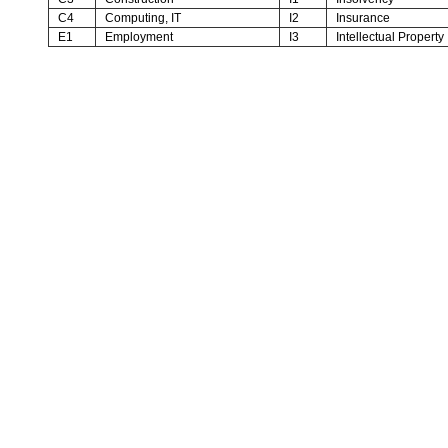
C4
Computing, IT
I2
Insurance
E1
Employment
I3
Intellectual Property