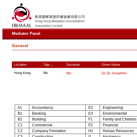
Mediator Panel
General
Location
Surname
Given Name
Title
∧
Hong Kong
Ms
Ma
So So Josephine
A1
Accountancy
E2
Engineering
B1
Banking
E3
Environmental
B2
Building
F1
Family and Children
C1
Commercial
F2
Financial
C2
Company Formation
H1
Human Resources
C3
Construction
I1
Insolvency