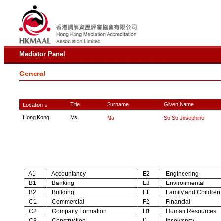
Mediator Panel
General
Title
Surname
Given Name
Location
∧
Hong Kong
Ms
Ma
So So Josephine
A1
Accountancy
E2
Engineering
B1
Banking
E3
Environmental
B2
Building
F1
Family and Children
C1
Commercial
F2
Financial
C2
Company Formation
H1
Human Resources
C3
Construction
I1
Insolvency