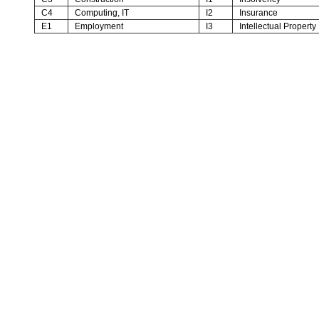
C4
Computing, IT
I2
Insurance
E1
Employment
I3
Intellectual Property