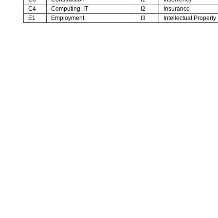
C4
Computing, IT
I2
Insurance
E1
Employment
I3
Intellectual Property