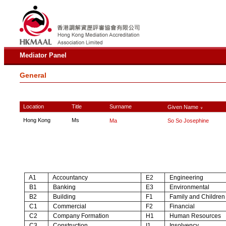
Mediator Panel
General
Location
Title
Surname
Given Name
∨
Hong Kong
Ms
Ma
So So Josephine
A1
Accountancy
E2
Engineering
B1
Banking
E3
Environmental
B2
Building
F1
Family and Children
C1
Commercial
F2
Financial
C2
Company Formation
H1
Human Resources
C3
Construction
I1
Insolvency