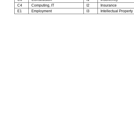
C4
Computing, IT
I2
Insurance
E1
Employment
I3
Intellectual Property