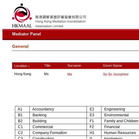
Mediator Panel
General
Title
Surname
Given Name
Location
∧
Hong Kong
Ms
Ma
So So Josephine
A1
Accountancy
E2
Engineering
B1
Banking
E3
Environmental
B2
Building
F1
Family and Children
C1
Commercial
F2
Financial
C2
Company Formation
H1
Human Resources
C3
Construction
I1
Insolvency