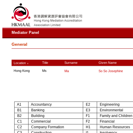
Mediator Panel
General
Title
Surname
Given Name
Location
∧
Hong Kong
Ms
Ma
So So Josephine
A1
Accountancy
E2
Engineering
B1
Banking
E3
Environmental
B2
Building
F1
Family and Children
C1
Commercial
F2
Financial
C2
Company Formation
H1
Human Resources
C3
Construction
I1
Insolvency