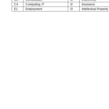
C4
Computing, IT
I2
Insurance
E1
Employment
I3
Intellectual Property