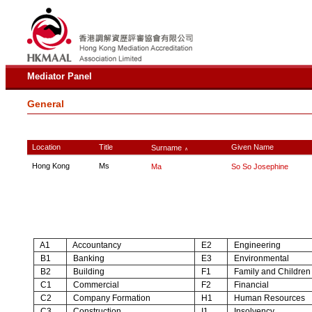
Mediator Panel
General
Location
Title
Given Name
Surname
∧
Hong Kong
Ms
Ma
So So Josephine
A1
Accountancy
E2
Engineering
B1
Banking
E3
Environmental
B2
Building
F1
Family and Children
C1
Commercial
F2
Financial
C2
Company Formation
H1
Human Resources
C3
Construction
I1
Insolvency