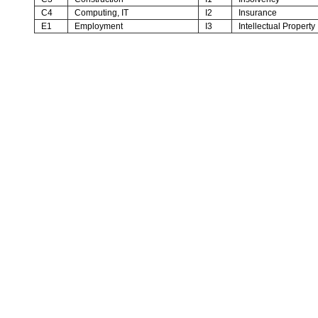
C4
Computing, IT
I2
Insurance
E1
Employment
I3
Intellectual Property