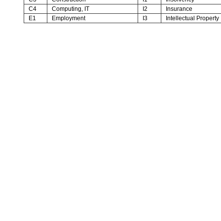
C4
Computing, IT
I2
Insurance
E1
Employment
I3
Intellectual Property