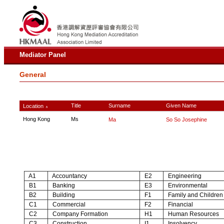
Mediator Panel
General
Title
Surname
Given Name
Location
∧
Hong Kong
Ms
Ma
So So Josephine
A1
Accountancy
E2
Engineering
B1
Banking
E3
Environmental
B2
Building
F1
Family and Children
C1
Commercial
F2
Financial
C2
Company Formation
H1
Human Resources
C3
Construction
I1
Insolvency