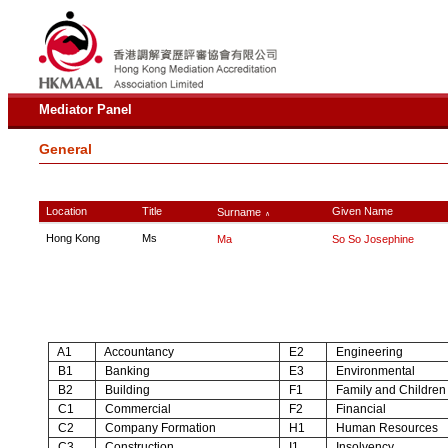
Mediator Panel
General
Location
Title
Given Name
Surname
∧
Hong Kong
Ms
Ma
So So Josephine
A1
Accountancy
E2
Engineering
B1
Banking
E3
Environmental
B2
Building
F1
Family and Children
C1
Commercial
F2
Financial
C2
Company Formation
H1
Human Resources
C3
Construction
I1
Insolvency