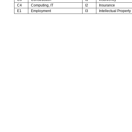
C4
Computing, IT
I2
Insurance
E1
Employment
I3
Intellectual Property