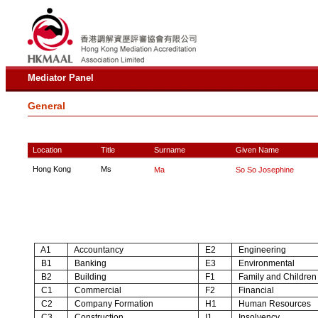
Mediator Panel
General
Location
Title
Surname
Given Name
Hong Kong
Ms
Ma
So So Josephine
A1
Accountancy
E2
Engineering
B1
Banking
E3
Environmental
B2
Building
F1
Family and Children
C1
Commercial
F2
Financial
C2
Company Formation
H1
Human Resources
C3
Construction
I1
Insolvency