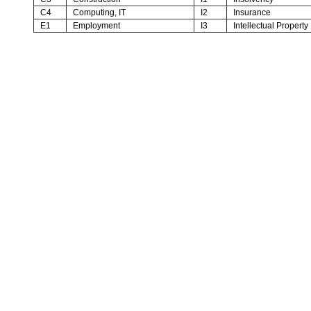
C4
Computing, IT
I2
Insurance
E1
Employment
I3
Intellectual Property