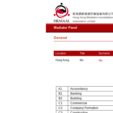
Mediator Panel
General
Location
Title
Surname
Hong Kong
Ms
Ma
A1
Accountancy
B1
Banking
B2
Building
C1
Commercial
C2
Company Formation
C3
Construction