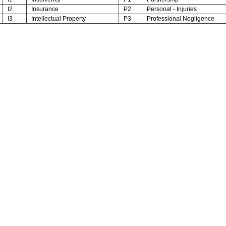
I2
Insurance
P2
Personal - Injuries
I3
Intellectual Property
P3
Professional Negligence