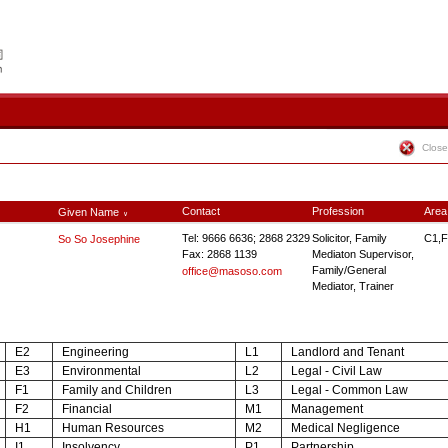
Close
Contact
Profession
Area
Given Name
∨
Tel: 9666 6636; 2868 2329
Solicitor, Family
C1,F
So So Josephine
Fax: 2868 1139
Mediaton Supervisor,
Family/General
office@masoso.com
Mediator, Trainer
E2
Engineering
L1
Landlord and Tenant
E3
Environmental
L2
Legal - Civil Law
F1
Family and Children
L3
Legal - Common Law
F2
Financial
M1
Management
H1
Human Resources
M2
Medical Negligence
I1
Insolvency
P1
Partnership