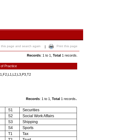
 this page and search again
Print this page
|
Records
: 1 to 1,
Total
1 records.
 of Practice
1,F2,L1,L2,L3,P3,T2
.
Records
: 1 to 1,
Total
1 records
S1
Securities
S2
Social Work Affairs
S3
Shipping
S4
Sports
T1
Tax
T2
Trust