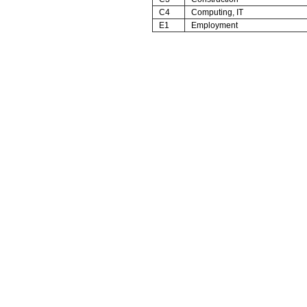
C4
Computing, IT
E1
Employment