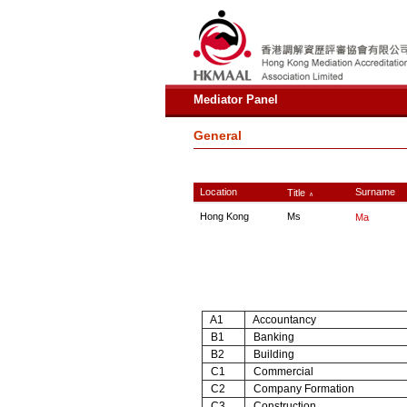
Mediator Panel
General
Location
Surname
Title
∧
Hong Kong
Ms
Ma
A1
Accountancy
B1
Banking
B2
Building
C1
Commercial
C2
Company Formation
C3
Construction