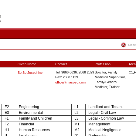
Close
Given Name
Contact
Profession
Area
Tel: 9666 6636; 2868 2329
Solicitor, Family
C1,F
So So Josephine
Fax: 2868 1139
Mediaton Supervisor,
Family/General
office@masoso.com
Mediator, Trainer
E2
Engineering
L1
Landlord and Tenant
E3
Environmental
L2
Legal - Civil Law
F1
Family and Children
L3
Legal - Common Law
F2
Financial
M1
Management
H1
Human Resources
M2
Medical Negligence
I1
Insolvency
P1
Partnership