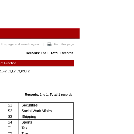
 this page and search again
Print this page
|
Records
: 1 to 1,
Total
1 records.
 of Practice
1,F2,L1,L2,L3,P3,T2
.
Records
: 1 to 1,
Total
1 records
S1
Securities
S2
Social Work Affairs
S3
Shipping
S4
Sports
T1
Tax
T2
Trust