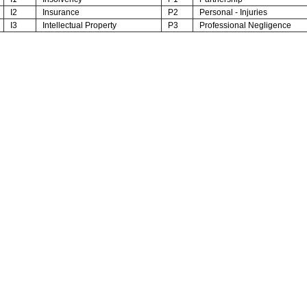
I2
Insurance
P2
Personal - Injuries
I3
Intellectual Property
P3
Professional Negligence