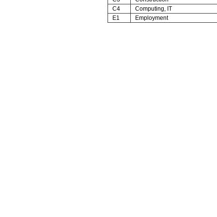
C4
Computing, IT
E1
Employment