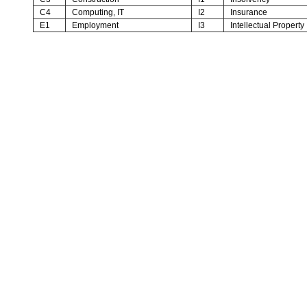
C4
Computing, IT
I2
Insurance
E1
Employment
I3
Intellectual Property