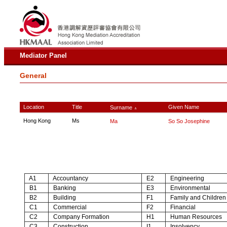
Mediator Panel
General
Location
Title
Given Name
Surname
∧
Hong Kong
Ms
Ma
So So Josephine
A1
Accountancy
E2
Engineering
B1
Banking
E3
Environmental
B2
Building
F1
Family and Children
C1
Commercial
F2
Financial
C2
Company Formation
H1
Human Resources
C3
Construction
I1
Insolvency