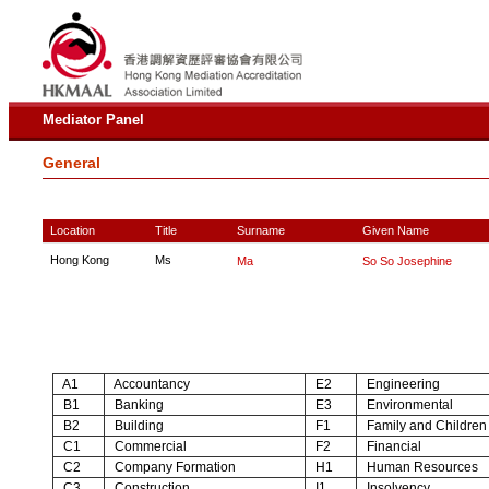
Mediator Panel
General
Location
Title
Surname
Given Name
Hong Kong
Ms
Ma
So So Josephine
A1
Accountancy
E2
Engineering
B1
Banking
E3
Environmental
B2
Building
F1
Family and Children
C1
Commercial
F2
Financial
C2
Company Formation
H1
Human Resources
C3
Construction
I1
Insolvency