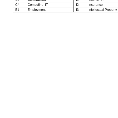
C4
Computing, IT
I2
Insurance
E1
Employment
I3
Intellectual Property