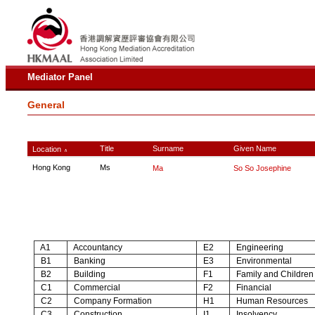
Mediator Panel
General
Title
Surname
Given Name
Location
∧
Hong Kong
Ms
Ma
So So Josephine
A1
Accountancy
E2
Engineering
B1
Banking
E3
Environmental
B2
Building
F1
Family and Children
C1
Commercial
F2
Financial
C2
Company Formation
H1
Human Resources
C3
Construction
I1
Insolvency