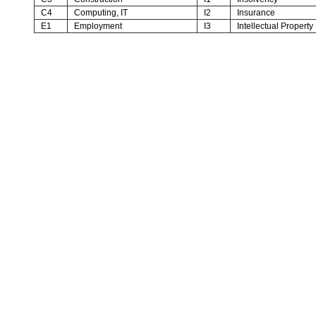
C4
Computing, IT
I2
Insurance
E1
Employment
I3
Intellectual Property