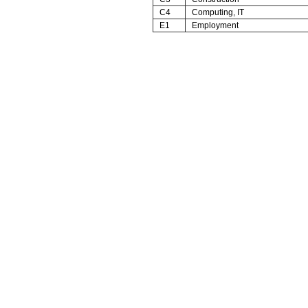
C4
Computing, IT
E1
Employment