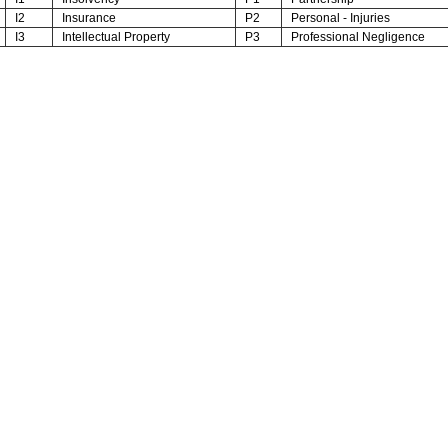
I2
Insurance
P2
Personal - Injuries
I3
Intellectual Property
P3
Professional Negligence