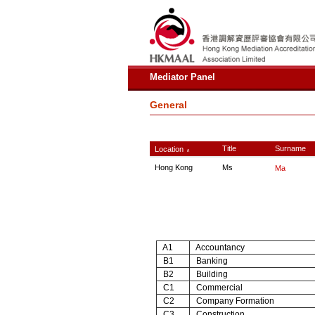
Mediator Panel
General
Title
Surname
Location
∧
Hong Kong
Ms
Ma
A1
Accountancy
B1
Banking
B2
Building
C1
Commercial
C2
Company Formation
C3
Construction