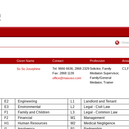
Close
Given Name
Contact
Profession
Area
Tel: 9666 6636; 2868 2329
Solicitor, Family
C1,F
So So Josephine
Fax: 2868 1139
Mediaton Supervisor,
Family/General
office@masoso.com
Mediator, Trainer
E2
Engineering
L1
Landlord and Tenant
E3
Environmental
L2
Legal - Civil Law
F1
Family and Children
L3
Legal - Common Law
F2
Financial
M1
Management
H1
Human Resources
M2
Medical Negligence
I1
Insolvency
P1
Partnership