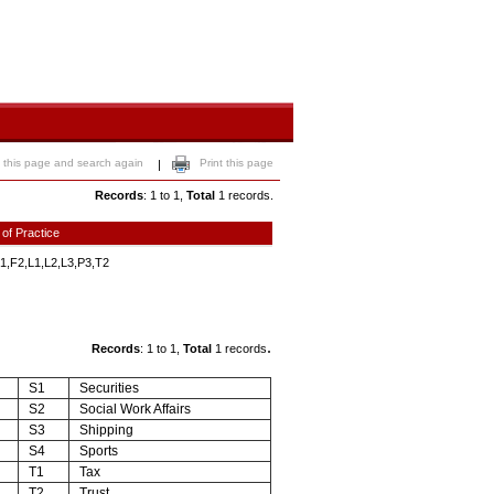
 this page and search again
Print this page
|
Records
: 1 to 1,
Total
1 records.
 of Practice
1,F2,L1,L2,L3,P3,T2
.
Records
: 1 to 1,
Total
1 records
S1
Securities
S2
Social Work Affairs
S3
Shipping
S4
Sports
T1
Tax
T2
Trust