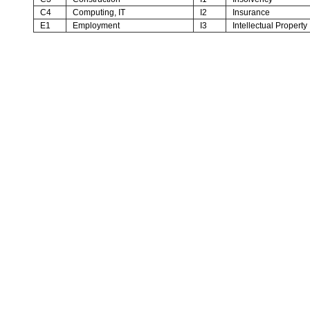
C4
Computing, IT
I2
Insurance
E1
Employment
I3
Intellectual Property