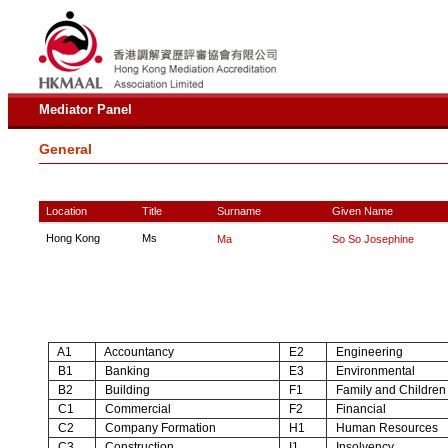
Mediator Panel
General
Location
Title
Surname
Given Name
Hong Kong
Ms
Ma
So So Josephine
A1
Accountancy
E2
Engineering
B1
Banking
E3
Environmental
B2
Building
F1
Family and Children
C1
Commercial
F2
Financial
C2
Company Formation
H1
Human Resources
C3
Construction
I1
Insolvency