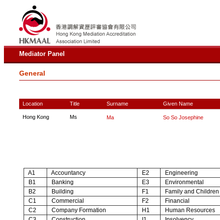
Mediator Panel
General
Location
Title
Surname
Given Name
Hong Kong
Ms
Ma
So So Josephine
A1
Accountancy
E2
Engineering
B1
Banking
E3
Environmental
B2
Building
F1
Family and Children
C1
Commercial
F2
Financial
C2
Company Formation
H1
Human Resources
C3
Construction
I1
Insolvency