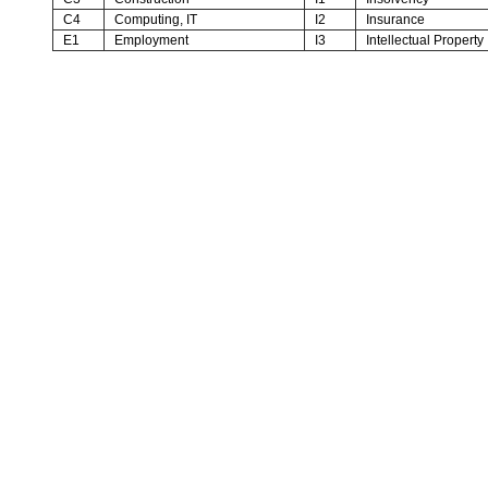
C4
Computing, IT
I2
Insurance
E1
Employment
I3
Intellectual Property