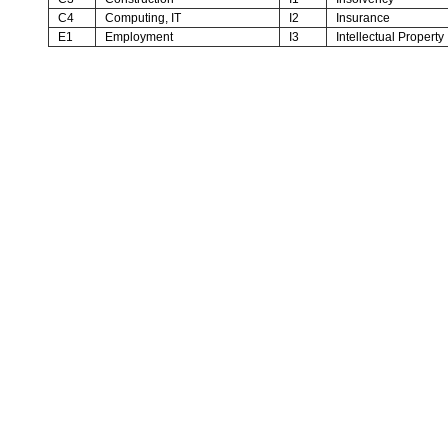
C4
Computing, IT
I2
Insurance
E1
Employment
I3
Intellectual Property