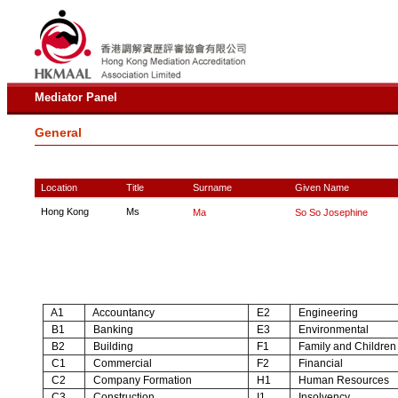
Mediator Panel
General
Location
Title
Surname
Given Name
Hong Kong
Ms
Ma
So So Josephine
A1
Accountancy
E2
Engineering
B1
Banking
E3
Environmental
B2
Building
F1
Family and Children
C1
Commercial
F2
Financial
C2
Company Formation
H1
Human Resources
C3
Construction
I1
Insolvency